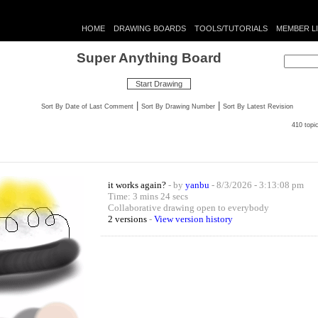
HOME
DRAWING BOARDS
TOOLS/TUTORIALS
MEMBER L
Super Anything Board
Start Drawing
|
|
Sort By Date of Last Comment
Sort By Drawing Number
Sort By Latest Revision
410 topi
it works again?
- by
yanbu
- 8/3/2026 - 3:13:08 pm
Time: 3 mins 24 secs
Collaborative drawing open to everybody
2 versions
-
View version history