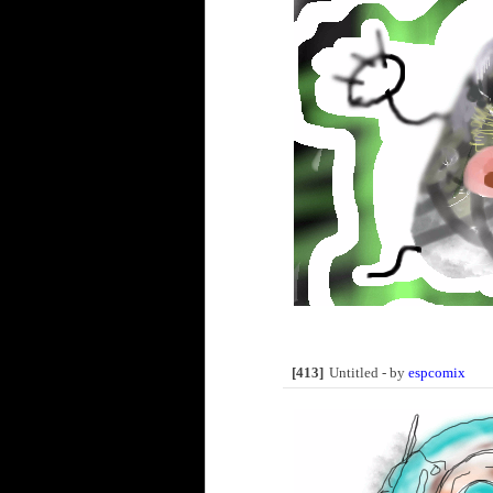
[413]
Untitled - by
espcomix