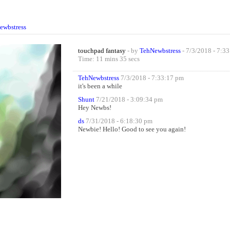
ewbstress
touchpad fantasy
- by
TehNewbstress
- 7/3/2018 - 7:3
Time: 11 mins 35 secs
TehNewbstress
7/3/2018 - 7:33:17 pm
it's been a while
Shunt
7/21/2018 - 3:09:34 pm
Hey Newbs!
ds
7/31/2018 - 6:18:30 pm
Newbie! Hello! Good to see you again!