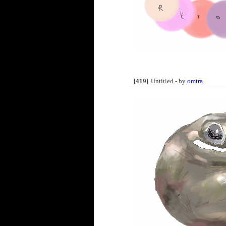
[419]
Untitled - by
omtra