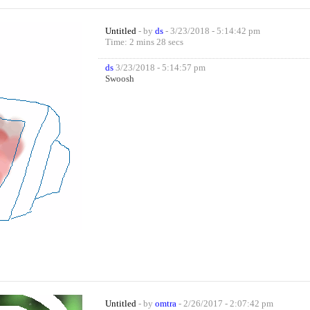
Untitled
- by
ds
- 3/23/2018 - 5:14:42 pm
Time: 2 mins 28 secs
ds
3/23/2018 - 5:14:57 pm
Swoosh
Untitled
- by
omtra
- 2/26/2017 - 2:07:42 pm