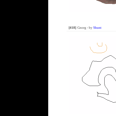
[418]
Gnorg - by
Shunt