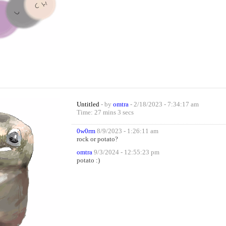
Untitled
- by
omtra
- 2/18/2023 - 7:34:17 am
Time: 27 mins 3 secs
0w0rm
8/9/2023 - 1:26:11 am
rock or potato?
omtra
9/3/2024 - 12:55:23 pm
potato :)