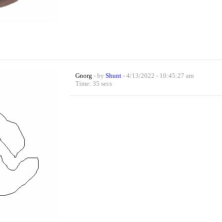
Gnorg
- by
Shunt
- 4/13/2022 - 10:45:27 am
Time: 35 secs