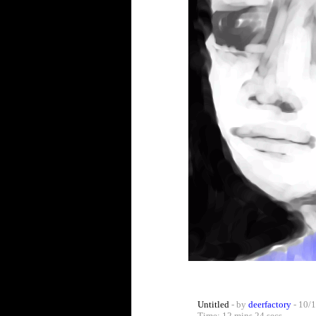
Untitled
- by
deerfactory
- 10/1
Time: 12 mins 24 secs