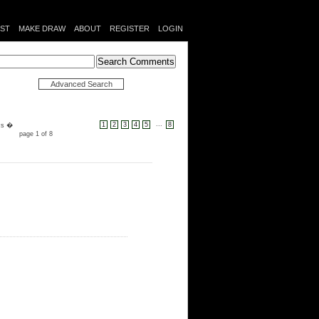
IST
MAKE DRAW
ABOUT
REGISTER
LOGIN
Advanced Search
...
1
2
3
4
5
8
cs �
page 1 of 8