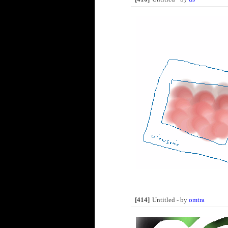
[414]
Untitled - by
omtra