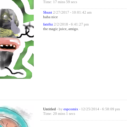
Time: 17 mins 59 secs
Shunt
2/27/2017 - 10:01:42 am
haha nice
fatribz
2/2/2018 - 6:41:27 pm
the magic juice, amigo.
Untitled
- by
espcomix
- 12/25/2014 - 6:58:09 pm
Time: 20 mins 1 secs