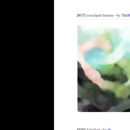
[417]
touchpad fantasy - by
TehN
[416]
Untitled - by
ds