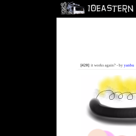
[420]
it works again? - by
yanbu