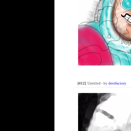
[412]
Untitled - by
deerfactory