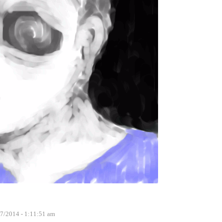
7/2014 - 1:11:51 am