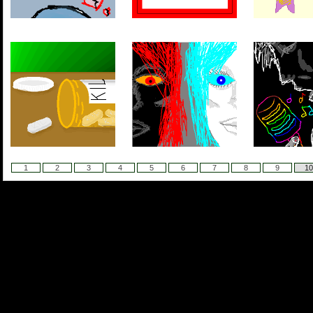
1
2
3
4
5
6
7
8
9
10