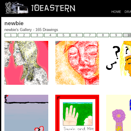
HOME
DRA
newbie
newbie's Gallery - 165 Drawings
1
2
3
4
5
6
7
8
9
10