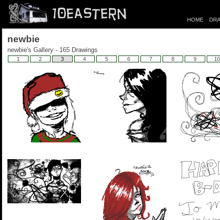
HOME
DRA
newbie
newbie's Gallery - 165 Drawings
1
2
3
4
5
6
7
8
9
10