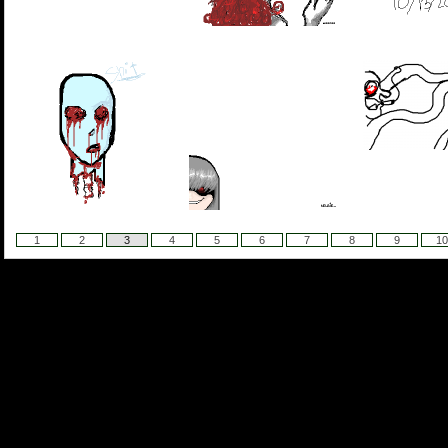
1
2
3
4
5
6
7
8
9
10