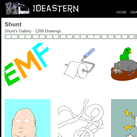
HOME
DRA
Shunt
Shunt's Gallery - 1268 Drawings
1
2
3
4
5
6
7
8
9
10