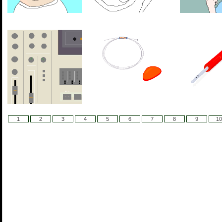
1
2
3
4
5
6
7
8
9
10