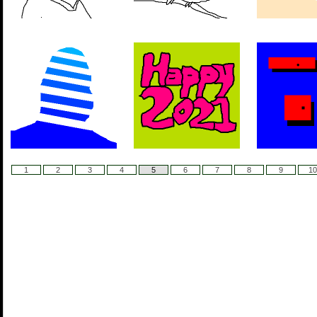
1
2
3
4
5
6
7
8
9
10