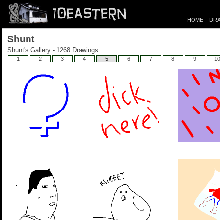
HOME
DRA
Shunt
Shunt's Gallery - 1268 Drawings
1
2
3
4
5
6
7
8
9
10