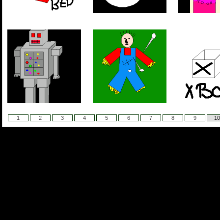
1
2
3
4
5
6
7
8
9
10