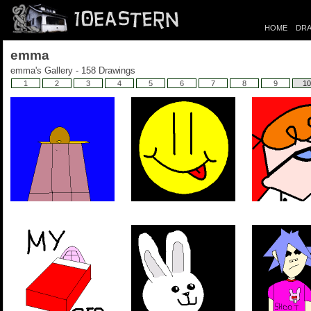
HOME
DRA
emma
emma's Gallery - 158 Drawings
1
2
3
4
5
6
7
8
9
10