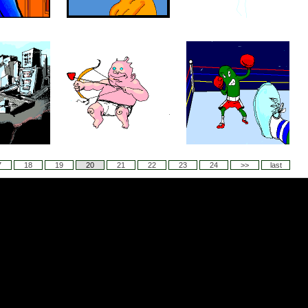
7
18
19
20
21
22
23
24
>>
last