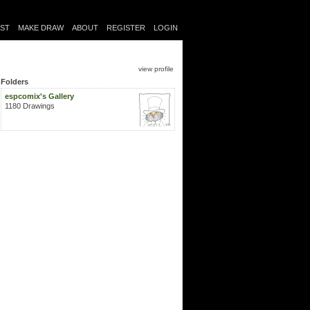
IST
MAKE DRAW
ABOUT
REGISTER
LOGIN
view profile
Folders
espcomix's Gallery
1180 Drawings