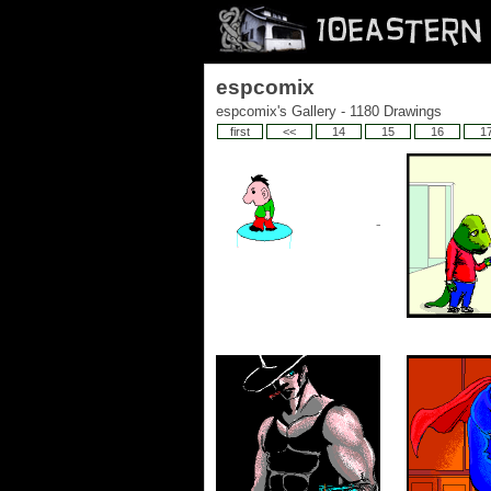
espcomix
espcomix's Gallery - 1180 Drawings
first
<<
14
15
16
1