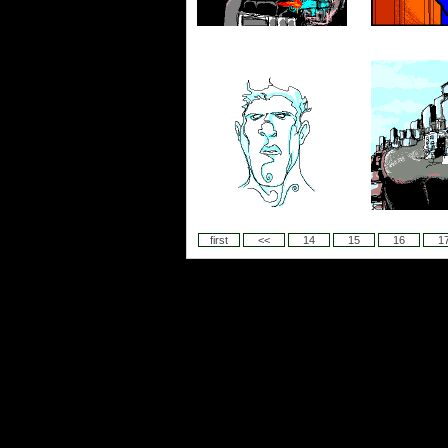
first
<<
14
15
16
1