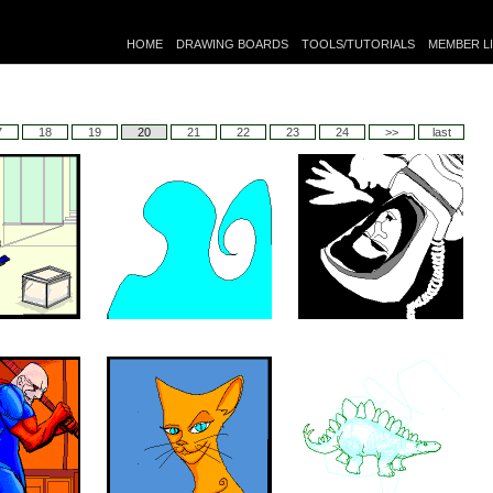
HOME
DRAWING BOARDS
TOOLS/TUTORIALS
MEMBER L
7
18
19
20
21
22
23
24
>>
last