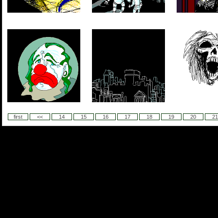
first
<<
14
15
16
17
18
19
20
21