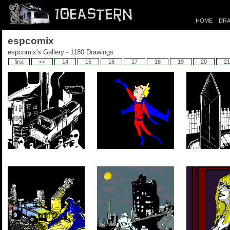
HOME
DRA
espcomix
espcomix's Gallery - 1180 Drawings
first
<<
14
15
16
17
18
19
20
21