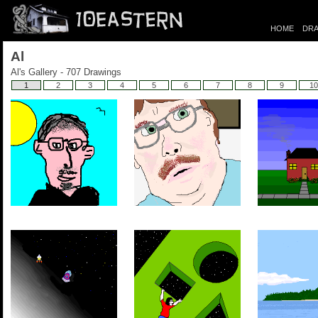
HOME
DRA
Al
Al's Gallery - 707 Drawings
1
2
3
4
5
6
7
8
9
10