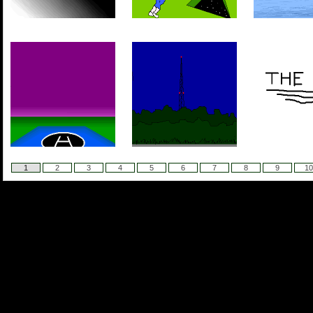
1
2
3
4
5
6
7
8
9
10