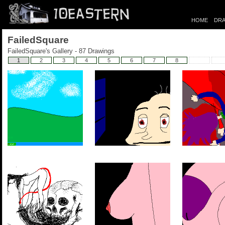
HOME
DRA
FailedSquare
FailedSquare's Gallery - 87 Drawings
1
2
3
4
5
6
7
8