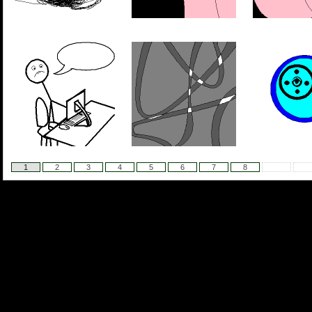
1
2
3
4
5
6
7
8