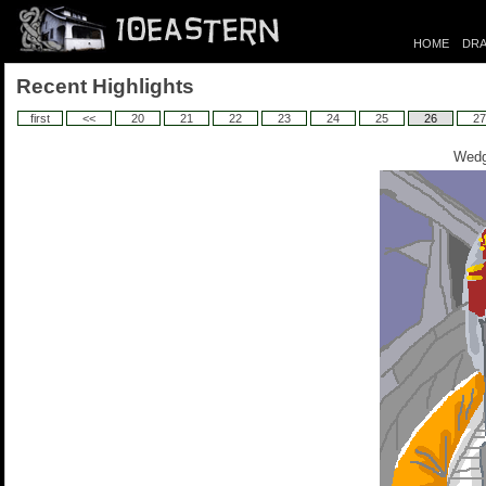
HOME
DRA
Recent Highlights
first
<<
20
21
22
23
24
25
26
27
Wedg