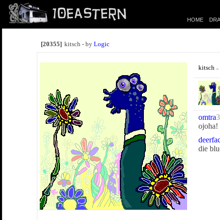
HOME
DRA
[20355]
kitsch - by
Logic
kitsch
-
omtra
3
ojoha!
deerfa
die bl