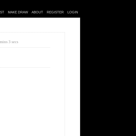
IST
MAKE DRAW
ABOUT
REGISTER
LOGIN
mins 3 secs