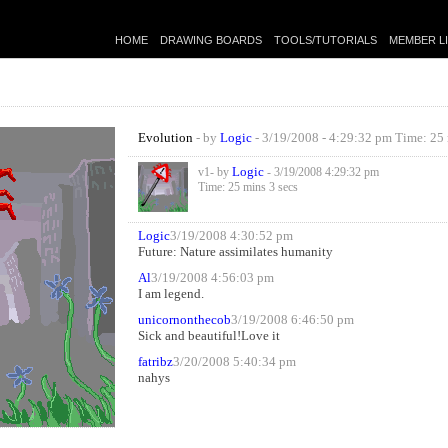
HOME
DRAWING BOARDS
TOOLS/TUTORIALS
MEMBER L
Evolution
- by
Logic
- 3/19/2008 - 4:29:32 pm Time: 25 
Logic
v1- by
- 3/19/2008 4:29:32 pm
Time: 25 mins 3 secs
Logic
3/19/2008 4:30:52 pm
Future: Nature assimilates humanity
Al
3/19/2008 4:56:03 pm
I am legend.
unicornonthecob
3/19/2008 6:46:50 pm
Sick and beautiful!Love it
fatribz
3/20/2008 5:40:34 pm
nahys