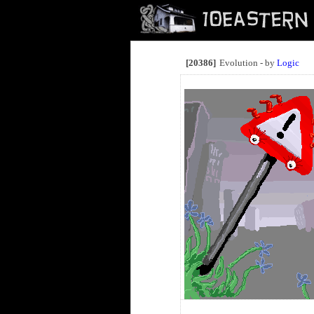
[20386]
Evolution - by
Logic