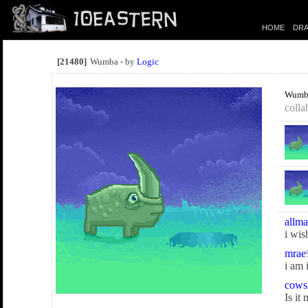
HOME
DRA
[21480]
Wumba - by
Logic
Wumb
colla
allma
i wis
mrae
i am 
cows
Is it