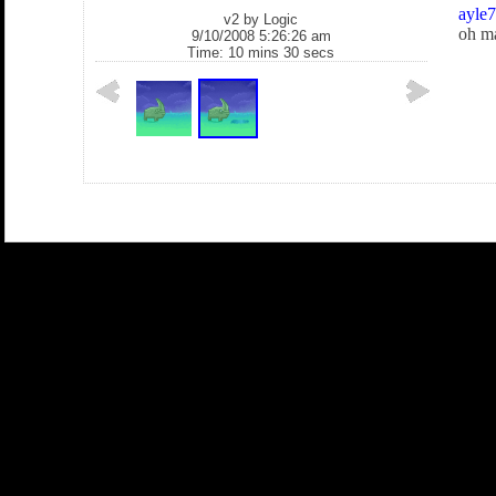
ayle
v2 by
Logic
oh ma
9/10/2008 5:26:26 am
Time: 10 mins 30 secs