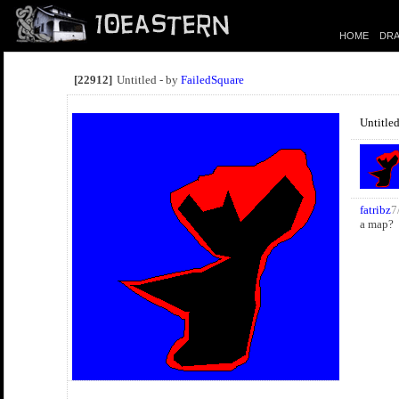
HOME
DRA
[22912]
Untitled - by
FailedSquare
Untitle
fatribz
7
a map?