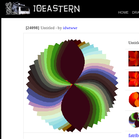
HOME
DRA
[24098]
Untitled - by
idwtwwr
Untitl
fatri