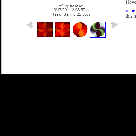
i lov
v4 by
idwtwwr
10/17/2011 2:08:57 am
mrae
Time: 3 mins 21 secs
this