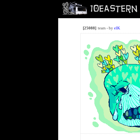
[25088]
tears - by
elK