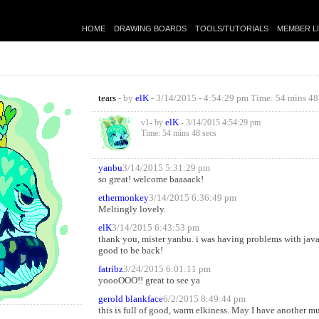
HOME
DRAWING BOARDS
TOOLS/TUTORIALS
MEMBER L
tears
- by
elK
- 3/14/2015 - 4:54:29 pm Time: 54 mins 48
elK
v1- by
- 3/14/2015 4:54:29 pm
Time: 54 mins 48 secs
yanbu
3/14/2015 5:31:29 pm
so great! welcome baaaack!
ethermonkey
3/14/2015 6:36:49 pm
Meltingly lovely.
elK
3/14/2015 6:43:53 pm
thank you, mister yanbu. i was having problems with java, 
good to be back!
fatribz
3/24/2015 6:01:11 pm
yoooOOO!! great to see ya
gerold blankface
6/2/2015 8:49:44 pm
this is full of good, warm elkiness. May I have another m