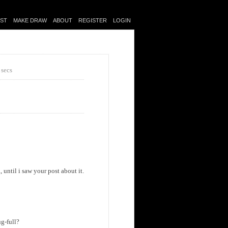
IST
MAKE DRAW
ABOUT
REGISTER
LOGIN
 secs
until i saw your post about it.
ug-full?