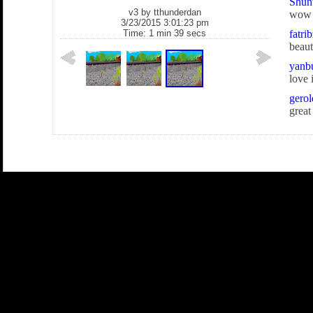
Shun
v3 by
tthunderdan
wow
3/23/2015 3:01:23 pm
Time: 1 min 39 secs
fatri
beaut
yanb
love i
gerol
great