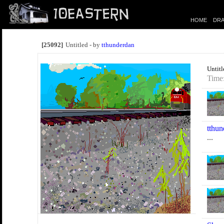
HOME
DRA
[25092]
Untitled - by
tthunderdan
Untitl
Time:
tthun
...