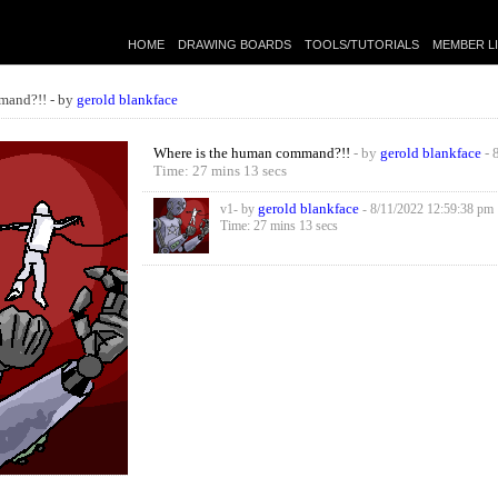
HOME
DRAWING BOARDS
TOOLS/TUTORIALS
MEMBER L
mand?!! - by
gerold blankface
Where is the human command?!!
- by
gerold blankface
- 
Time: 27 mins 13 secs
gerold blankface
v1- by
- 8/11/2022 12:59:38 pm
Time: 27 mins 13 secs