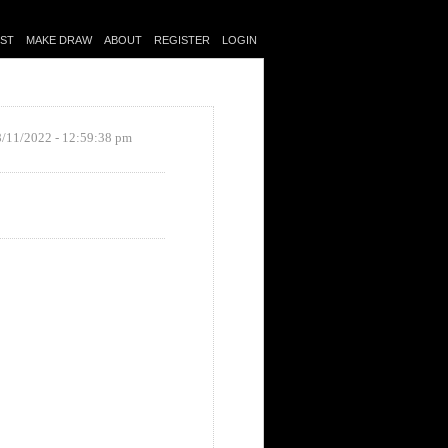
IST
MAKE DRAW
ABOUT
REGISTER
LOGIN
8/11/2022 - 12:59:38 pm