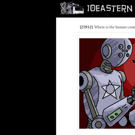
[25912]
Where is the human com