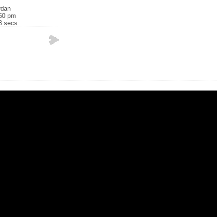
rdan
:50 pm
3 secs