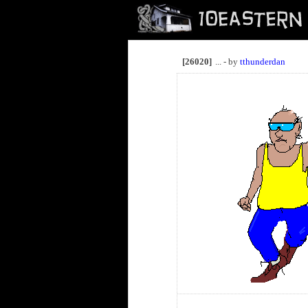
[26020]
... - by
tthunderdan