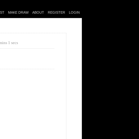
IST
MAKE DRAW
ABOUT
REGISTER
LOGIN
mins 1 secs