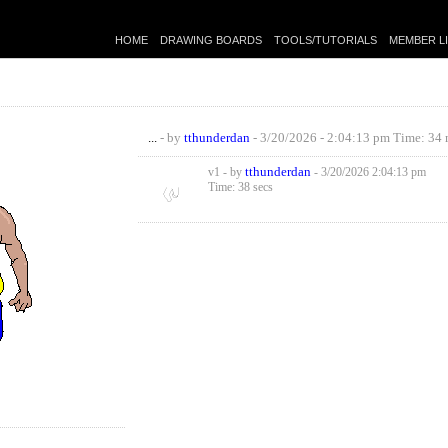
HOME
DRAWING BOARDS
TOOLS/TUTORIALS
MEMBER L
...
- by
tthunderdan
- 3/20/2026 - 2:04:13 pm Time: 34 
tthunderdan
v1 - by
- 3/20/2026 2:04:13 pm
Time: 38 secs