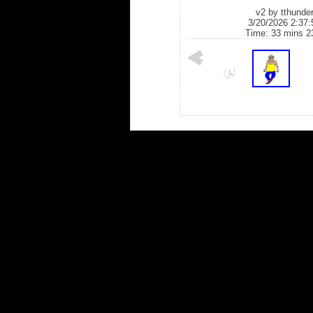
v2 by
tthunde
3/20/2026 2:37
Time: 33 mins 2