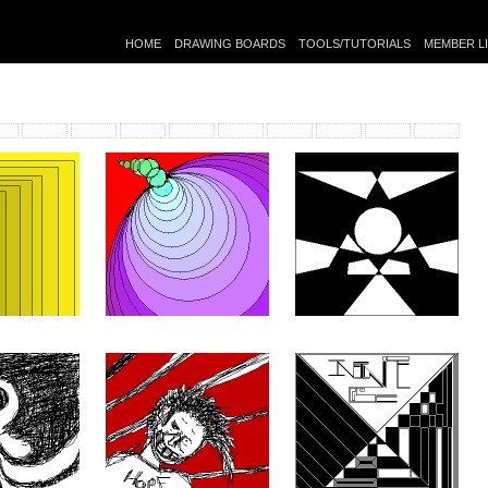
HOME
DRAWING BOARDS
TOOLS/TUTORIALS
MEMBER L