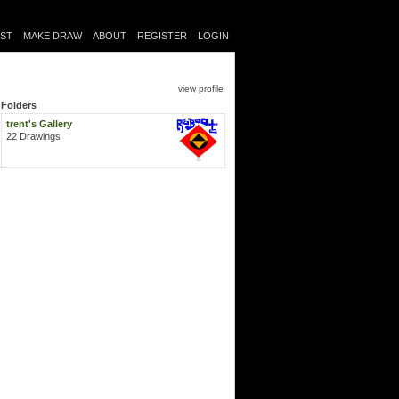
IST
MAKE DRAW
ABOUT
REGISTER
LOGIN
view profile
Folders
trent's Gallery
22 Drawings