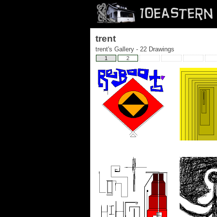
trent
trent's Gallery - 22 Drawings
1
2