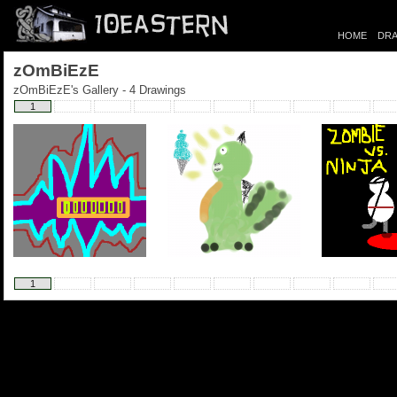
HOME
DRA
zOmBiEzE
zOmBiEzE's Gallery - 4 Drawings
1
1