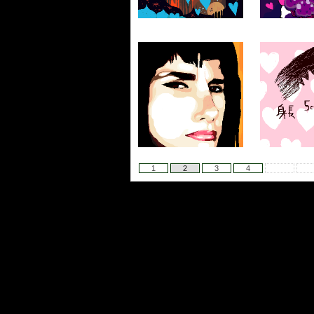
1
2
3
4