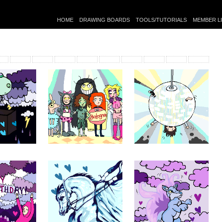
HOME
DRAWING BOARDS
TOOLS/TUTORIALS
MEMBER L