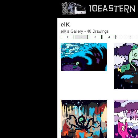
elK
elK's Gallery - 40 Drawings
1
2
3
4