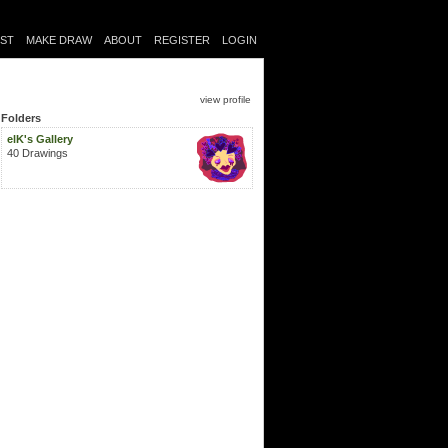
IST
MAKE DRAW
ABOUT
REGISTER
LOGIN
view profile
Folders
elK's Gallery
40 Drawings