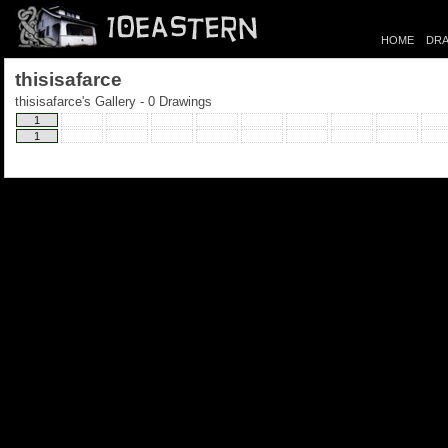
HOME
DRA
thisisafarce
thisisafarce's Gallery - 0 Drawings
1
1