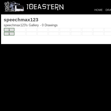
HOME
DRA
speechmax123
speechmax123's Gallery - 0 Drawings
1
1