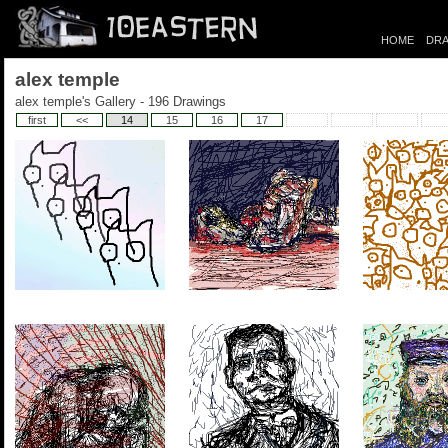
HOME
DRA
alex temple
alex temple's Gallery - 196 Drawings
first
<<
14
15
16
17