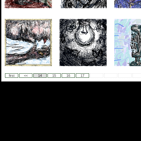
first
<<
14
15
16
17