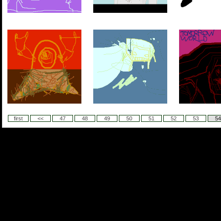
first
<<
47
48
49
50
51
52
53
54