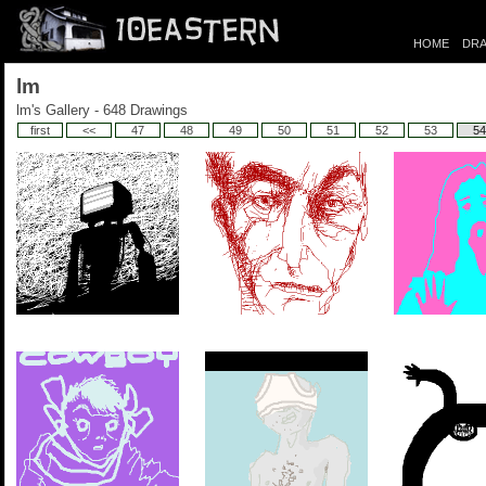
HOME
DRA
lm
lm's Gallery - 648 Drawings
first
<<
47
48
49
50
51
52
53
54