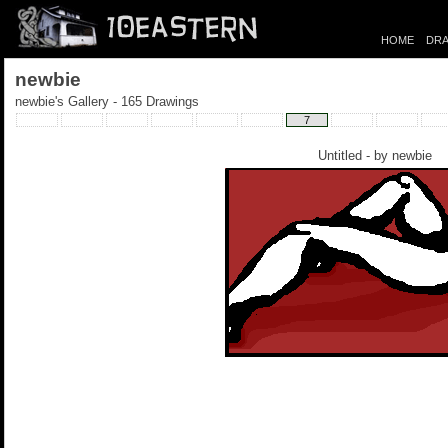
HOME
DRA
newbie
newbie's Gallery - 165 Drawings
7
Untitled - by
newbie