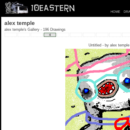
HOME
DRA
alex temple
alex temple's Gallery - 196 Drawings
4
Untitled - by
alex temple