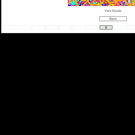
View Details
Back
8