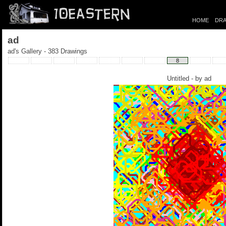
HOME
DRA
ad
ad's Gallery - 383 Drawings
8
Untitled - by
ad