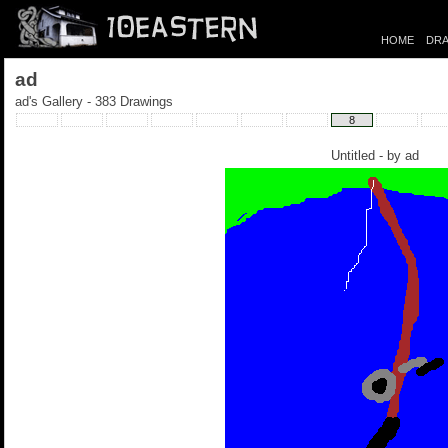
HOME
DRA
ad
ad's Gallery - 383 Drawings
8
Untitled - by
ad