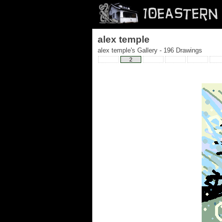
alex temple
alex temple's Gallery - 196 Drawings
2