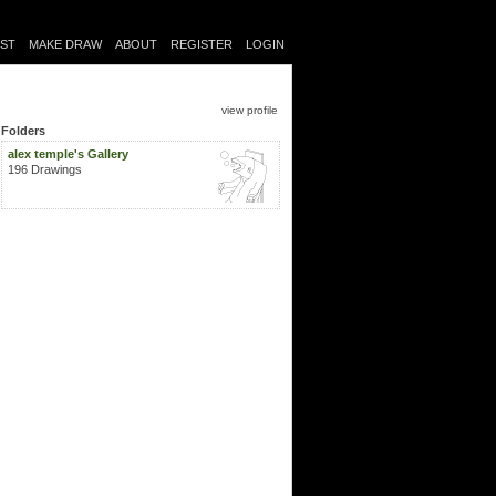
IST
MAKE DRAW
ABOUT
REGISTER
LOGIN
view profile
Folders
alex temple's Gallery
196 Drawings