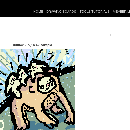
HOME
DRAWING BOARDS
TOOLS/TUTORIALS
MEMBER L
Untitled - by
alex temple