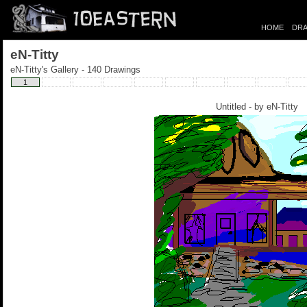
HOME
DRA
eN-Titty
eN-Titty's Gallery - 140 Drawings
1
Untitled - by
eN-Titty