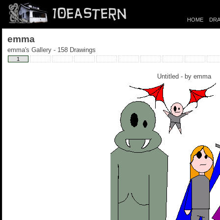
HOME
DRA
emma
emma's Gallery - 158 Drawings
1
Untitled - by
emma