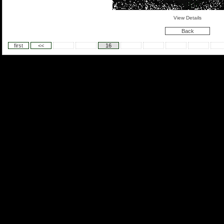
View Details
Back
first
<<
16