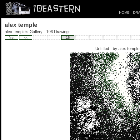
HOME
DRA
alex temple
alex temple's Gallery - 196 Drawings
first
<<
16
Untitled - by
alex temple