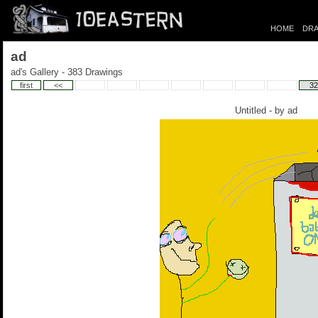
HOME
DRA
ad
ad's Gallery - 383 Drawings
first
<<
32
Untitled - by
ad