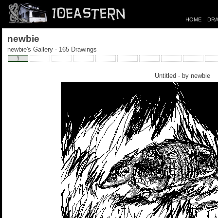
HOME
DRA
newbie
newbie's Gallery - 165 Drawings
1
Untitled - by
newbie