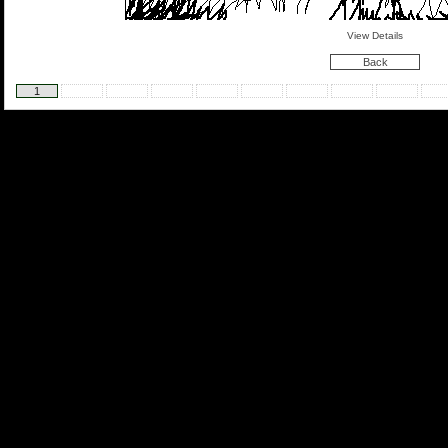
View Details
Back
1