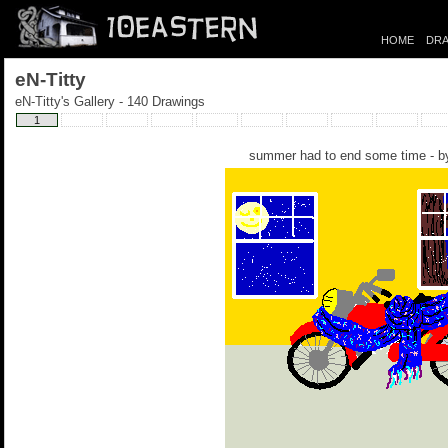
HOME
DRA
eN-Titty
eN-Titty's Gallery - 140 Drawings
1
summer had to end some time - 