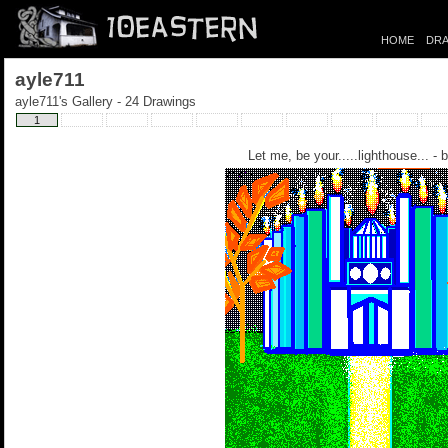
HOME
DRA
ayle711
ayle711's Gallery - 24 Drawings
1
Let me, be your.....lighthouse... - 