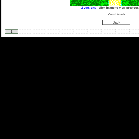
2 versions
- click image to view previous
View Details
Back
1