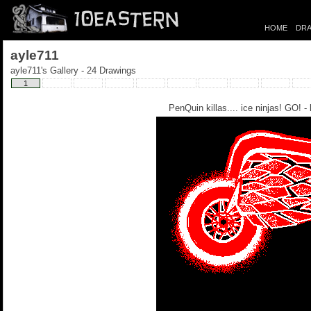
HOME
DRA
ayle711
ayle711's Gallery - 24 Drawings
1
PenQuin killas.... ice ninjas! GO! -