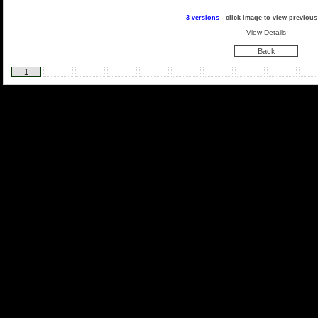
3 versions
- click image to view previous
View Details
Back
1