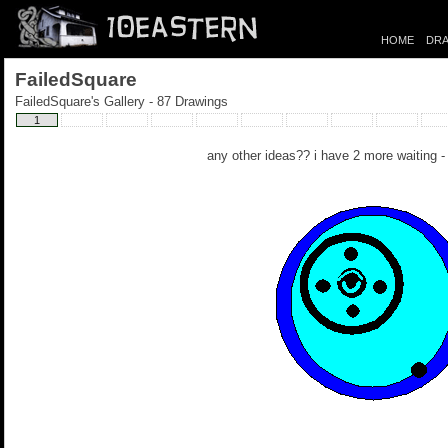
HOME
DRA
FailedSquare
FailedSquare's Gallery - 87 Drawings
1
any other ideas?? i have 2 more waiting 