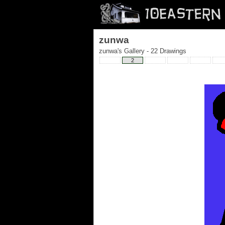
zunwa
zunwa's Gallery - 22 Drawings
2