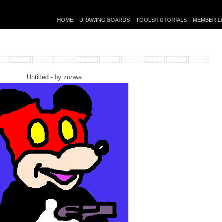
HOME
DRAWING BOARDS
TOOLS/TUTORIALS
MEMBER L
Untitled - by
zunwa