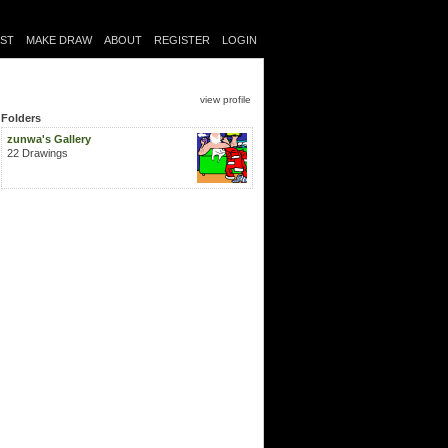
IST
MAKE DRAW
ABOUT
REGISTER
LOGIN
view profile
Folders
zunwa's Gallery
22 Drawings