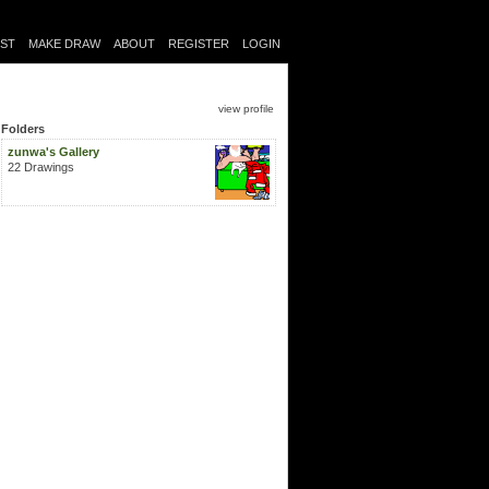
IST
MAKE DRAW
ABOUT
REGISTER
LOGIN
view profile
Folders
zunwa's Gallery
22 Drawings