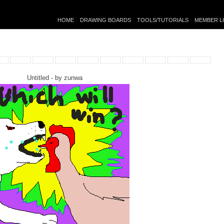
HOME
DRAWING BOARDS
TOOLS/TUTORIALS
MEMBER L
Untitled - by
zunwa