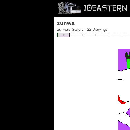
zunwa
zunwa's Gallery - 22 Drawings
1