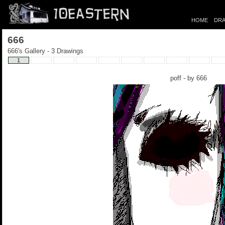
HOME
DRA
666
666's Gallery - 3 Drawings
1
poff - by
666