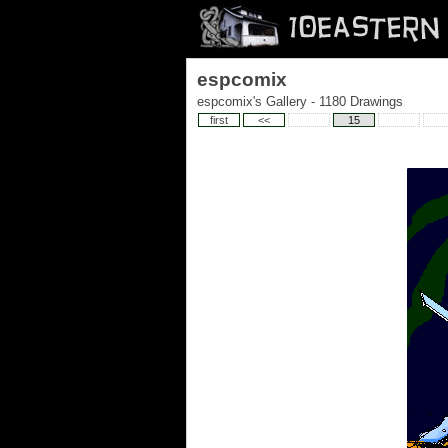
espcomix
espcomix's Gallery - 1180 Drawings
first
<<
15