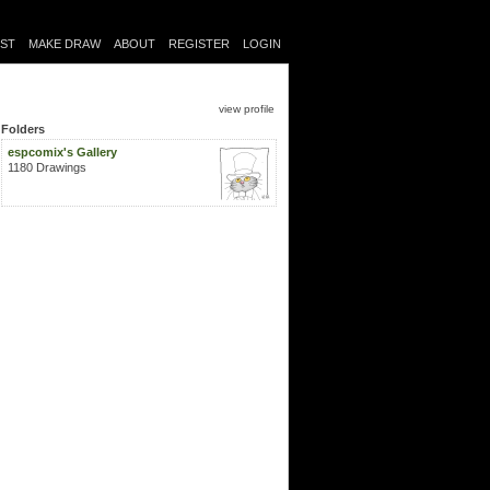
IST
MAKE DRAW
ABOUT
REGISTER
LOGIN
view profile
Folders
espcomix's Gallery
1180 Drawings