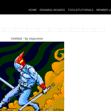
HOME
DRAWING BOARDS
TOOLS/TUTORIALS
MEMBER L
Untitled - by
espcomix