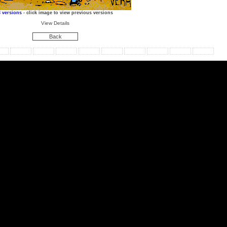
3 versions
- click image to view previous versions
View Details
Back