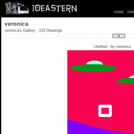
HOME
DRA
veronica
veronica's Gallery - 103 Drawings
9
Untitled - by
veronica