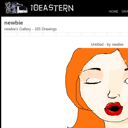
HOME
DRA
newbie
newbie's Gallery - 165 Drawings
Untitled - by
newbie