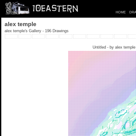
HOME
DRA
alex temple
alex temple's Gallery - 196 Drawings
Untitled - by
alex temple