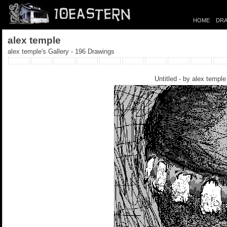
HOME
DRA
alex temple
alex temple's Gallery - 196 Drawings
Untitled - by
alex temple