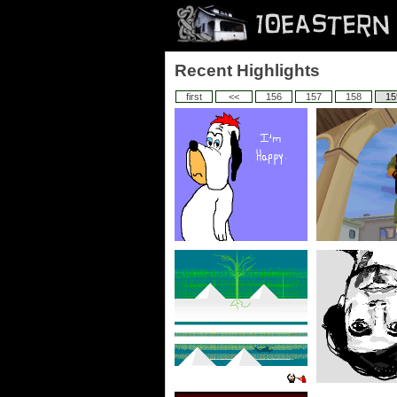
Recent Highlights
first
<<
156
157
158
15