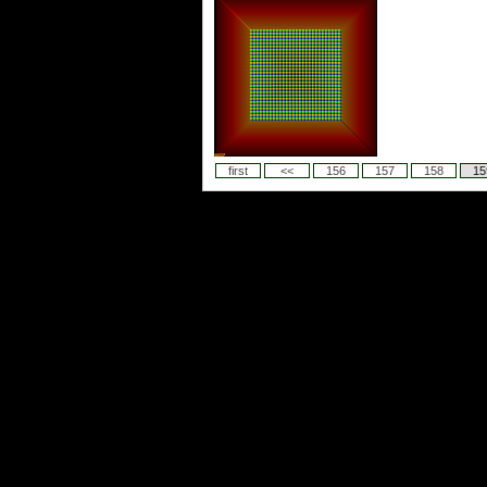
first
<<
156
157
158
15