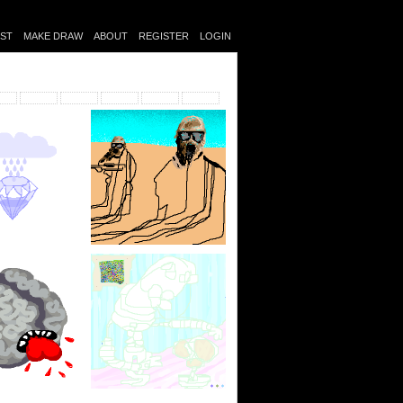
IST
MAKE DRAW
ABOUT
REGISTER
LOGIN