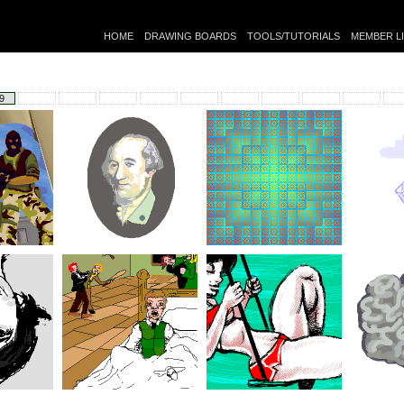
HOME
DRAWING BOARDS
TOOLS/TUTORIALS
MEMBER L
9